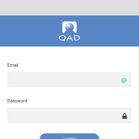
Email
Password
Login