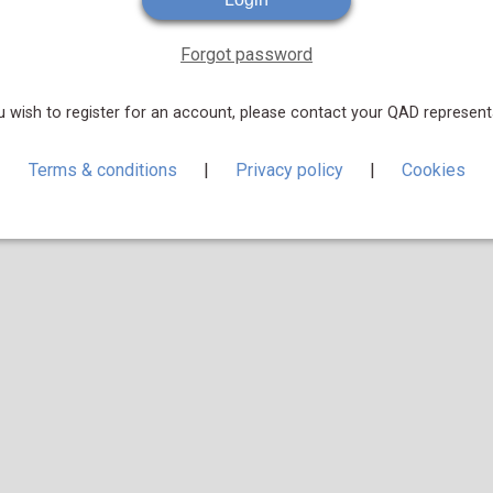
Forgot password
u wish to register for an account, please contact your QAD represent
Terms & conditions
|
Privacy policy
|
Cookies