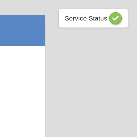
Service Status